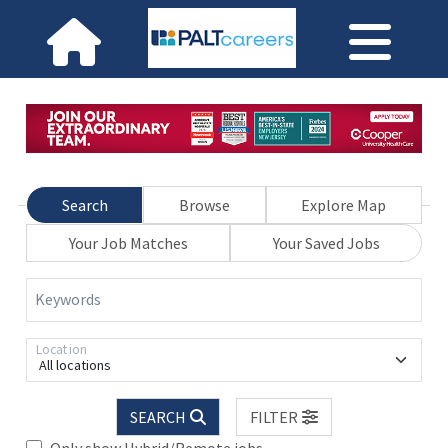
Search
Browse
Explore Map
Your Job Matches
Your Saved Jobs
Keywords
Location
All locations
SEARCH
FILTER
Only show Hybrid/Remote jobs.