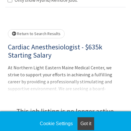
Loading... Please wait.
Return to Search Results
Cardiac Anesthesiologist - $635k
Starting Salary
At Northern Light Eastern Maine Medical Center, we
strive to support your efforts in achieving a fulfilling
career by providing a professionally stimulating and
supportive environment. We are seeking a board-
certified/board-eligible cardiac anesthesiologist who
values a team-oriented work environment, and an
organization deeply committed to its community. This
This job listing is no longer active.
hospital-employed position combines personal and
professional excellence with a sustainable and satisfying
Cookie Settings
Got it
Check the left side of the screen for similar
work-life balance. Practice Highlights: Adult cardiac only.