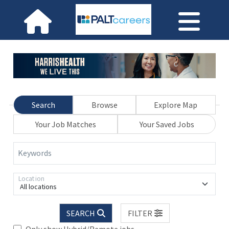
Search
Browse
Explore Map
Your Job Matches
Your Saved Jobs
Keywords
Location
All locations
SEARCH
FILTER
Only show Hybrid/Remote jobs.